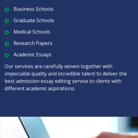
Business Schools
Graduate Schools
Medical Schools
Research Papers
Academic Essays
Our services are carefully woven together with
impeccable quality and incredible talent to deliver the
best admission essay editing service to clients with
different academic aspirations.