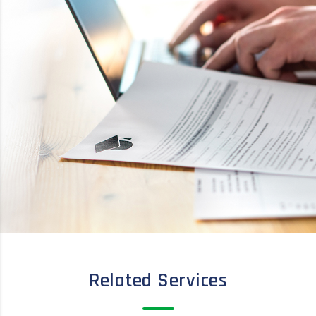
Related Services