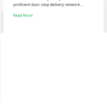
proficient door-step delivery network….
Read More