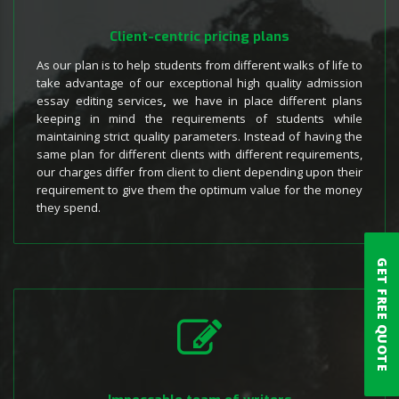
Client-centric pricing plans
As our plan is to help students from different walks of life to
take advantage of our exceptional high quality admission
essay editing services
,
we have in place different plans
keeping in mind the requirements of students while
maintaining strict quality parameters. Instead of having the
same plan for different clients with different requirements,
our charges differ from client to client depending upon their
requirement to give them the optimum value for the money
they spend.
GET FREE QUOTE