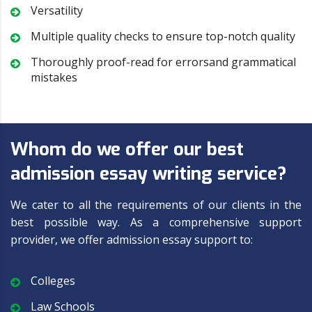
Versatility
Multiple quality checks to ensure top-notch quality
Thoroughly proof-read for errorsand grammatical
mistakes
Whom do we offer our best
admission essay writing service?
We cater to all the requirements of our clients in the
best possible way. As a comprehensive support
provider, we offer admission essay support to:
Colleges
Law Schools