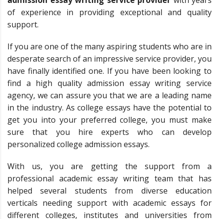
of experience in providing exceptional and quality
support.
If you are one of the many aspiring students who are in
desperate search of an impressive service provider, you
have finally identified one. If you have been looking to
find a high quality admission essay writing service
agency, we can assure you that we are a leading name
in the industry. As college essays have the potential to
get you into your preferred college, you must make
sure that you hire experts who can develop
personalized college admission essays.
With us, you are getting the support from a
professional academic essay writing team that has
helped several students from diverse education
verticals needing support with academic essays for
different colleges, institutes and universities from