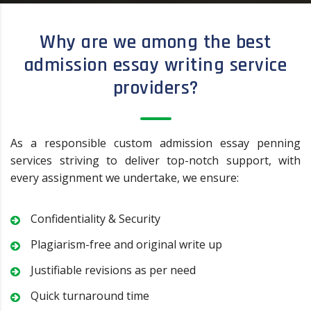
Why are we among the best
admission essay writing service
providers?
As a responsible custom admission essay penning
services striving to deliver top-notch support, with
every assignment we undertake, we ensure:
Confidentiality & Security
Plagiarism-free and original write up
Justifiable revisions as per need
Quick turnaround time