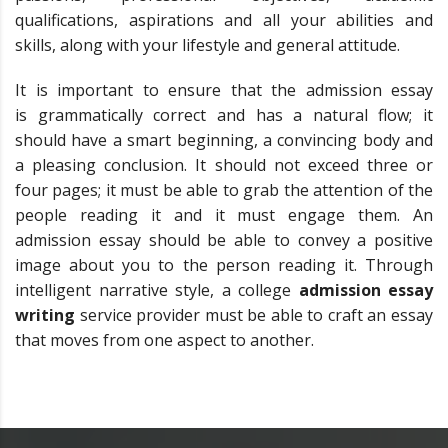
qualifications, aspirations and all your abilities and
skills, along with your lifestyle and general attitude.
It is important to ensure that the admission essay
is grammatically correct and has a natural flow; it
should have a smart beginning, a convincing body and
a pleasing conclusion. It should not exceed three or
four pages; it must be able to grab the attention of the
people reading it and it must engage them. An
admission essay should be able to convey a positive
image about you to the person reading it. Through
intelligent narrative style, a college
admission essay
writing
service provider must be able to craft an essay
that moves from one aspect to another.