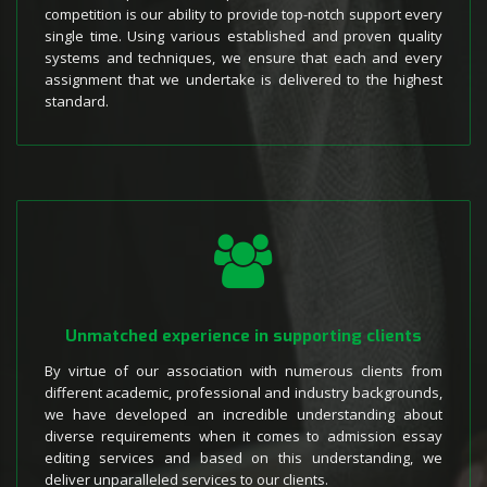
competition is our ability to provide top-notch support every
single time. Using various established and proven quality
systems and techniques, we ensure that each and every
assignment that we undertake is delivered to the highest
standard.
Unmatched experience in supporting clients
By virtue of our association with numerous clients from
different academic, professional and industry backgrounds,
we have developed an incredible understanding about
diverse requirements when it comes to admission essay
editing services and based on this understanding, we
deliver unparalleled services to our clients.