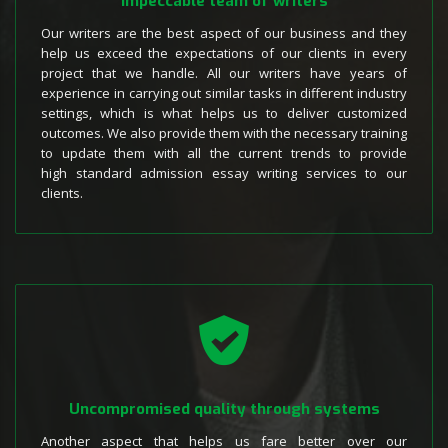
Impeccable team of writers
Our writers are the best aspect of our business and they
help us exceed the expectations of our clients in every
project that we handle. All our writers have years of
experience in carrying out similar tasks in different industry
settings, which is what helps us to deliver customized
outcomes. We also provide them with the necessary training
to update them with all the current trends to provide
high standard admission essay writing services to our
clients.
Uncompromised quality through systems
Another aspect that helps us fare better over our