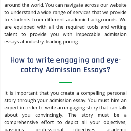
around the world. You can navigate across our website
to understand a wide range of services that we provide
to students from different academic backgrounds. We
are equipped with all the required tools and writing
talent to provide you with impeccable admission
essays at industry-leading pricing.
How to write engaging and eye-
catchy Admission Essays?
It is important that you create a compelling personal
story through your admission essay. You must hire an
expert in order to write an engaging story that can talk
about you convincingly. The story must be a
comprehensive effort to depict all your objectives,
passions, professional objectives, academic