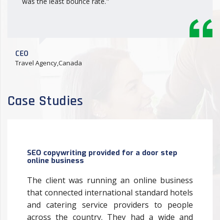
was the least bounce rate."
CEO
Travel Agency,Canada
Case Studies
SEO copywriting provided for a door step
online business
The client was running an online business
that connected international standard hotels
and catering service providers to people
across the country. They had a wide and