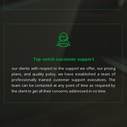
Top-notch customer support
our clients with respect to the support we offer, our pricing
plans, and quality policy, we have established a team of
professionally trained customer support executives. The
team can be contacted at any point of time as required by
the client to get all their concerns addressed in no time.