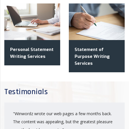
Personal Statement
Statement of
Writing Services
Purpose Writing
Services
Testimonials
"Winwordz wrote our web pages a few months back.
The content was appealing, but the greatest pleasure