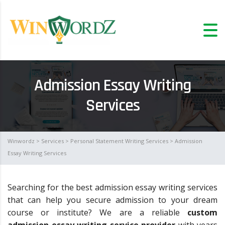
Admission Essay Writing
Services
Winwordz
>
Services
>
Personal Statement Writing Services
> Admission
Essay Writing Services
Searching for the best admission essay writing services
that can help you secure admission to your dream
course or institute? We are a reliable
custom
admission essay writing service provider
with years