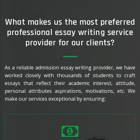
What makes us the most preferred
professional essay writing service
provider for our clients?
As a reliable admission essay writing provider, we have
worked closely with thousands of students to craft
essays that reflect their academic interest, attitude,
personal attributes aspirations, motivations, etc. We
make our services exceptional by ensuring: