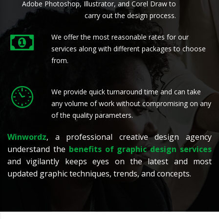
Adobe Photoshop, Illustrator, and Corel Draw to
carry out the design process.
We offer the most reasonable rates for our
services along with different packages to choose
from.
We provide quick turnaround time and can take
any volume of work without compromising on any
of the quality parameters.
Winwordz
, a professional creative design agency
understand the
benefits of graphic design services
and vigilantly keeps eyes on the latest and most
updated graphic techniques, trends, and concepts.