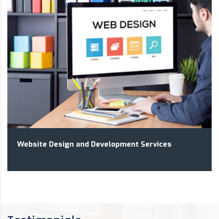
Website Design and Development Services