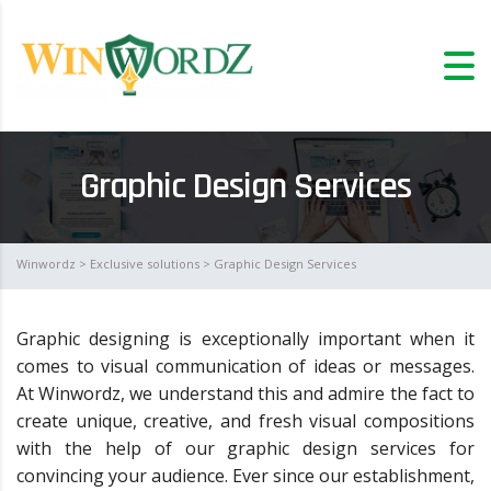
Graphic Design Services
Winwordz
>
Exclusive solutions
> Graphic Design Services
Graphic designing is exceptionally important when it
comes to visual communication of ideas or messages.
At Winwordz, we understand this and admire the fact to
create unique, creative, and fresh visual compositions
with the help of our graphic design services for
convincing your audience. Ever since our establishment,