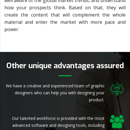
well aware of the global market trends, and understand
how your prospects think. Based on that, they will
create the content that will complement the whole
material and enter the market with more pace and
power.
Other unique advantages assured
We have a creative and experienced team of graphic
designers who can help you with designing your
product.
Our talented workforce is provided with the most
advanced software and designing tools, including