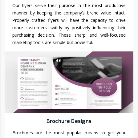
Our flyers serve their purpose in the most productive
manner by keeping the company’s brand value intact.
Properly crafted flyers will have the capacity to drive
more customers swiftly by positively influencing their
purchasing decision. These sharp and well-focused
marketing tools are simple but powerful.
Brochure Designs
Brochures are the most popular means to get your