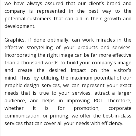
we have always assured that our client’s brand and
company is represented in the best way to the
potential customers that can aid in their growth and
development.
Graphics, if done optimally, can work miracles in the
effective storytelling of your products and services.
Incorporating the right image can be far more effective
than a thousand words to build your company’s image
and create the desired impact on the visitor’s
mind. Thus, by utilizing the maximum potential of our
graphic design services, we can represent your exact
needs that is true to your services, attract a larger
audience, and helps in improving ROI. Therefore,
whether it is for promotion, corporate
communication, or printing, we offer the best-in-class
services that can cover all your needs with efficiency.