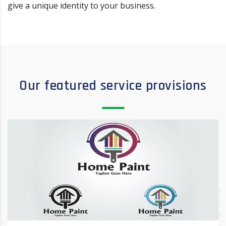
give a unique identity to your business.
Our featured service provisions