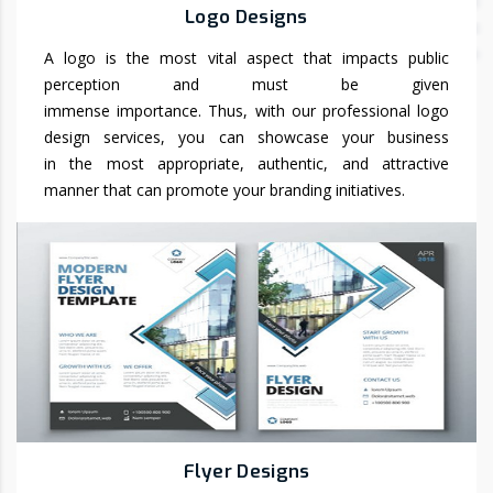
Logo Designs
A logo is the most vital aspect that impacts public
perception and must be given
immense importance. Thus, with our professional logo
design services, you can showcase your business
in the most appropriate, authentic, and attractive
manner that can promote your branding initiatives.
Flyer Designs