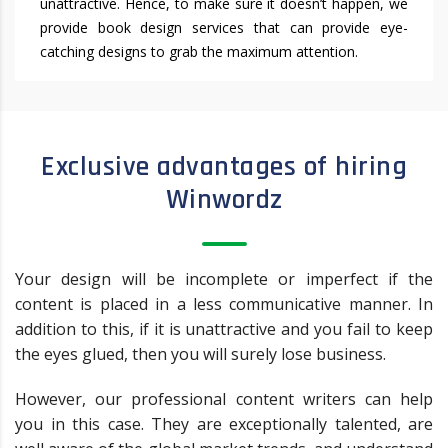
unattractive. Hence, to make sure it doesn’t happen, we
provide book design services that can provide eye-
catching designs to grab the maximum attention.
Exclusive advantages of hiring
Winwordz
Your design will be incomplete or imperfect if the
content is placed in a less communicative manner. In
addition to this, if it is unattractive and you fail to keep
the eyes glued, then you will surely lose business.
However, our professional content writers can help
you in this case. They are exceptionally talented, are