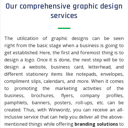
Our comprehensive graphic design
services
The utilization of graphic designs can be seen
right from the basic stage when a business is going to
get established. Here, the first and foremost thing is to
design a logo. Once it is done, the next step will be to
design a website, business card, letterhead, and
different stationery items like notepads, envelopes,
compliment slips, calendars, and more. When it comes
to promoting the marketing activities of the
business, brochures, flyers, company profiles,
pamphlets, banners, posters, roll-ups, etc. can be
created. Thus, with Winwordz, you can receive an all-
inclusive service that can help you deliver all the above-
mentioned things while offering
branding solutions
to