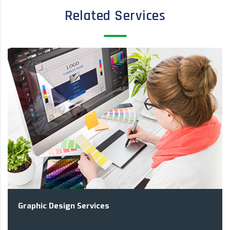
Related Services
Graphic Design Services