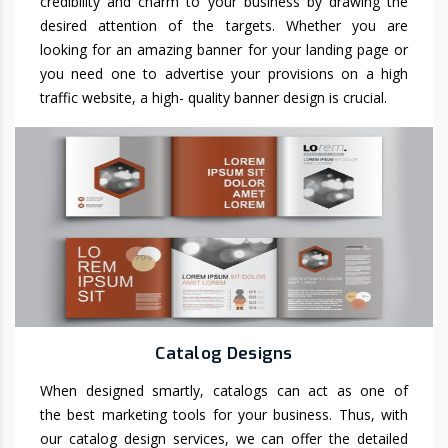
credibility and charm to your business by drawing the
desired attention of the targets. Whether you are
looking for an amazing banner for your landing page or
you need one to advertise your provisions on a high
traffic website, a high- quality banner design is crucial.
Catalog Designs
When designed smartly, catalogs can act as one of
the best marketing tools for your business. Thus, with
our catalog design services, we can offer the detailed