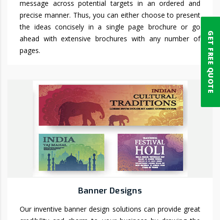
message across potential targets in an ordered and
precise manner. Thus, you can either choose to present
the ideas concisely in a single page brochure or go
GET FREE QUOTE
ahead with extensive brochures with any number of
pages.
Banner Designs
Our inventive banner design solutions can provide great