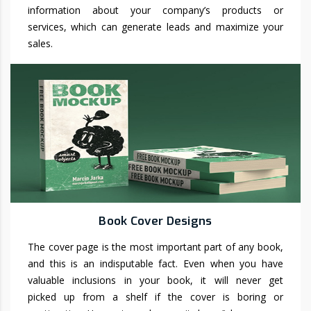
information about your company’s products or
services, which can generate leads and maximize your
sales.
Book Cover Designs
The cover page is the most important part of any book,
and this is an indisputable fact. Even when you have
valuable inclusions in your book, it will never get
picked up from a shelf if the cover is boring or