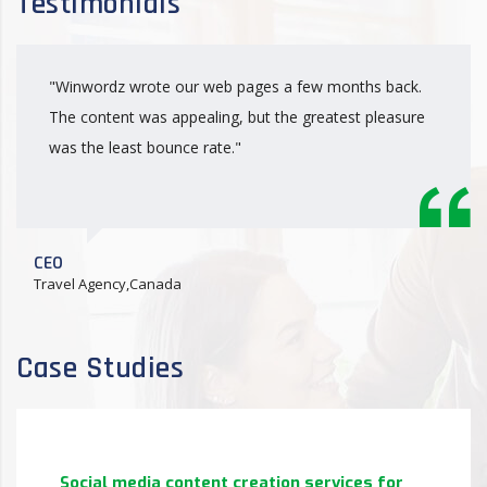
Testimonials
"Winwordz wrote our web pages a few months back.
The content was appealing, but the greatest pleasure
was the least bounce rate."
CEO
Travel Agency,Canada
Case Studies
Social media content creation services for