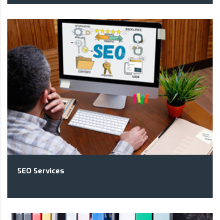
SEO Services