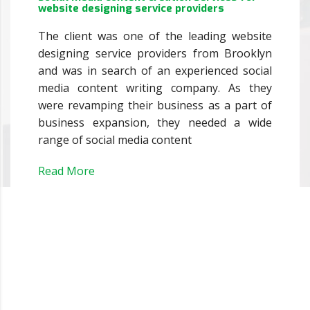
website designing service providers
The client was one of the leading website
designing service providers from Brooklyn
and was in search of an experienced social
media content writing company. As they
were revamping their business as a part of
business expansion, they needed a wide
range of social media content
Read More