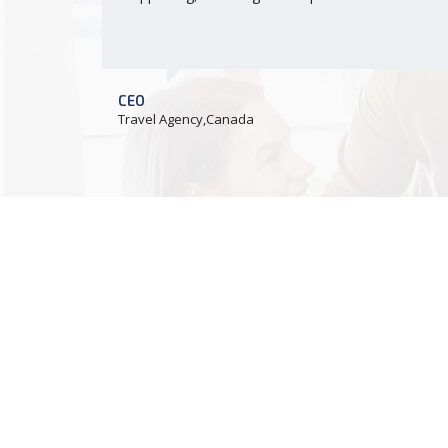
CEO
Travel Agency,Canada