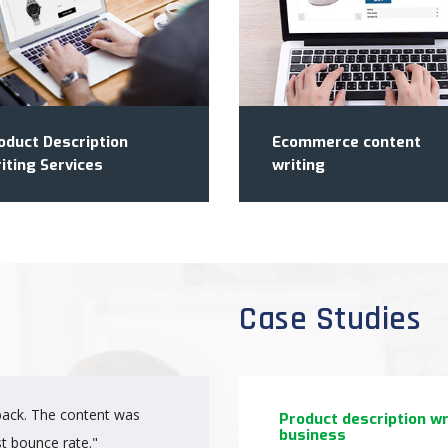
oduct Description
Ecommerce content
iting Services
writing
Case Studies
ack. The content was
"Really great people to
Product description w
business
st bounce rate."
start swiftly to create