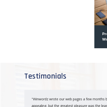
Pr
Wr
Testimonials
"Winwordz wrote our web pages a few months b
appealing, but the greatest pleasure was the lea