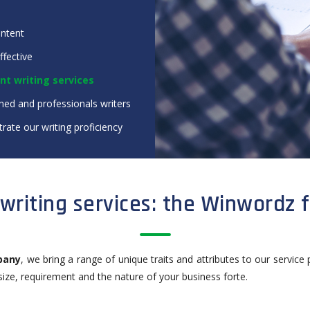
ontent
ffective
nt writing services
ned and professionals writers
rate our writing proficiency
writing services: the Winwordz 
pany
, we bring a range of unique traits and attributes to our service 
 size, requirement and the nature of your business forte.