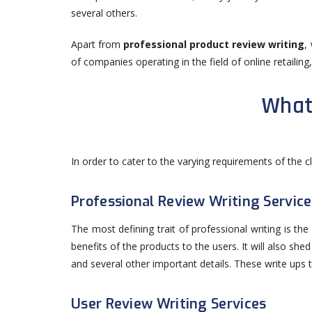
several others.
Apart from
professional product review writing
,
of companies operating in the field of online retailing
What
In order to cater to the varying requirements of the c
Professional Review Writing Service
The most defining trait of professional writing is th
benefits of the products to the users. It will also she
and several other important details. These write ups t
User Review Writing Services