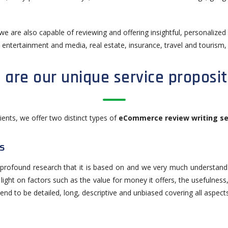
 we are also capable of reviewing and offering insightful, personalize
, entertainment and media, real estate, insurance, travel and tourism, 
 are our unique service proposit
lients, we offer two distinct types of
eCommerce review writing se
s
e profound research that it is based on and we very much understand t
d light on factors such as the value for money it offers, the usefulness,
end to be detailed, long, descriptive and unbiased covering all aspect