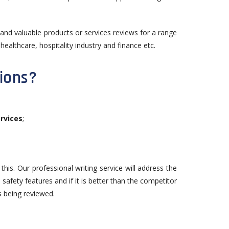
d and valuable products or services reviews for a range
healthcare, hospitality industry and finance etc.
ions?
rvices
;
his. Our professional writing service will address the
 safety features and if it is better than the competitor
s being reviewed.