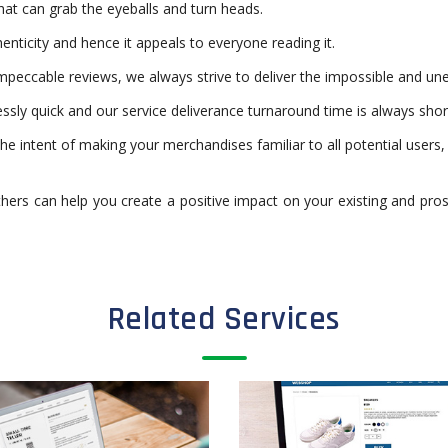
at can grab the eyeballs and turn heads.
enticity and hence it appeals to everyone reading it.
mpeccable reviews, we always strive to deliver the impossible and une
sly quick and our service deliverance turnaround time is always shor
the intent of making your merchandises familiar to all potential users
thers can help you create a positive impact on your existing and pro
Related Services