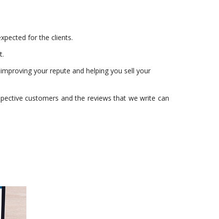
xpected for the clients.
t.
, improving your repute and helping you sell your
spective customers and the reviews that we write can