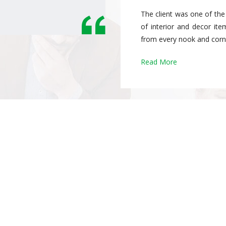
The client was one of th
of interior and decor it
from every nook and corne
Head of department
University, USA
Read More