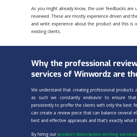
As you might already know, the user feedbacks are u
reviewed. These are mostly experience-driven and t
and write experience about the product and this is
existing clients.
Why the professional review
services of Winwordz are th
We understand that creating professional products a
as such we constantly endeavor to ensure that 
persistently to proffer the clients with only the best 
can create a review piece that can balance several 
best and effective appraisals and that’s exactly what
By hiring our
product description writing service