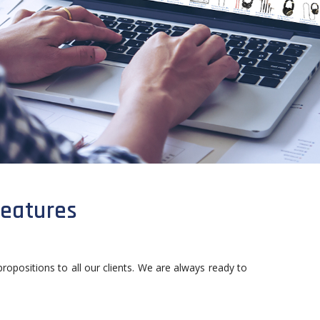
features
propositions to all our clients. We are always ready to