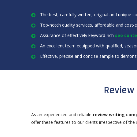
The best, carefully written, original and unique c
Top-notch quality services, affordable and cost-e
Assurance of effectively keyword-rich
seo conte
An excellent team equipped with qualified, seaso
Effective, precise and concise sample to demonst
Review 
As an experienced and reliable
review writing com
offer these features to our clients irrespective of the