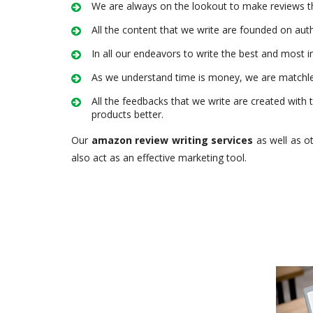
We are always on the lookout to make reviews th
All the content that we write are founded on auth
In all our endeavors to write the best and most i
As we understand time is money, we are matchles
All the feedbacks that we write are created with 
products better.
Our
amazon review writing services
as well as o
also act as an effective marketing tool.