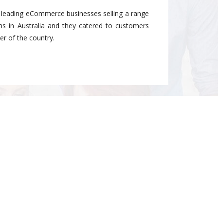
e leading eCommerce businesses selling a range
ems in Australia and they catered to customers
r of the country.