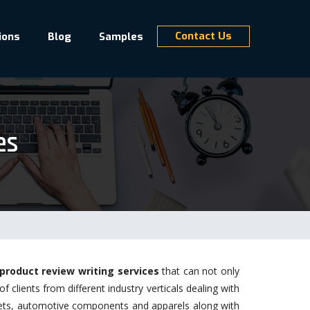
Contact Us
ions
Blog
Samples
es
product review writing services
that can not only
clients from different industry verticals dealing with
gets, automotive components and apparels along with