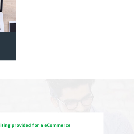
 work with. Just tell them your needs, and they will
riting provided for a eCommerce
 awesome quality content."