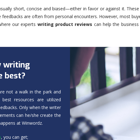
sually short, concise and biased—either in favor or against it. Thes
he feedbacks are often from personal encounters. However, most buye
 where our experts
writing product reviews
can help the business 
 writing
e best?
re not a walk in the park and
best resources are utilized
feedbacks. Only when the writer
elements can he/she create the
 happens at Winwordz.
s
, you can get;