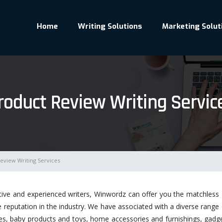
Home
Writing Solutions
Marketing Solut
roduct Review Writing Servic
eview Writing Services
tive and experienced writers, Winwordz can offer you the matchless
eputation in the industry. We have associated with a diverse range of 
hes, baby products and toys, home accessories and furnishings, gad