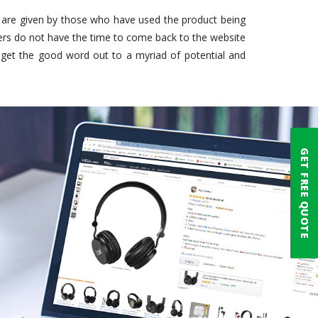
e are given by those who have used the product being
rs do not have the time to come back to the website
get the good word out to a myriad of potential and
GET FREE QUOTE