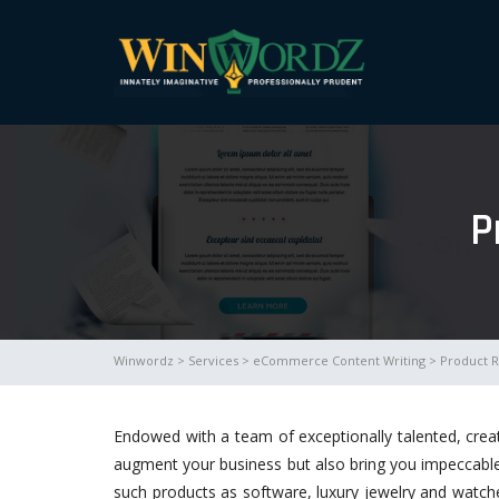
P
Winwordz
>
Services
>
eCommerce Content Writing
> Product R
Endowed with a team of exceptionally talented, crea
augment your business but also bring you impeccable r
such products as software, luxury jewelry and watc