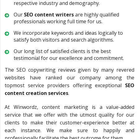
respective industry and demography.
Our
SEO content writers
are highly qualified
professionals working full time for us.
We incorporate keywords and ideas logically to
satisfy both visitors and search algorithms.
Our long list of satisfied clients is the best
testimonial for our excellence and commitment.
The SEO copywriting reviews given by many revered
websites have ranked our company among the
topmost service providers offering exceptional
SEO
content creation services
.
At Winwordz, content marketing is a value-added
service that we offer with the utmost quality for our
clients to make their customer-experience better at
each instance. We make sure to happily and
professionally facilitate the best outcome for them.