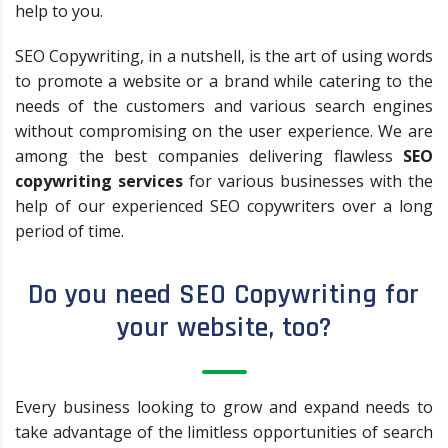
help to you.
SEO Copywriting, in a nutshell, is the art of using words
to promote a website or a brand while catering to the
needs of the customers and various search engines
without compromising on the user experience. We are
among the best companies delivering flawless
SEO
copywriting services
for various businesses with the
help of our experienced SEO copywriters over a long
period of time.
Do you need SEO Copywriting for
your website, too?
Every business looking to grow and expand needs to
take advantage of the limitless opportunities of search