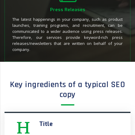
Press Releases
The latest happenings in your company, such as product
launches, training programs, and recruitment, can be
communicated to a wider audience using press releases.
Therefore, our services provide keyword-rich press
releases/newsletters that are written on behalf of your
company.
Key ingredients of a typical SEO
copy
Title