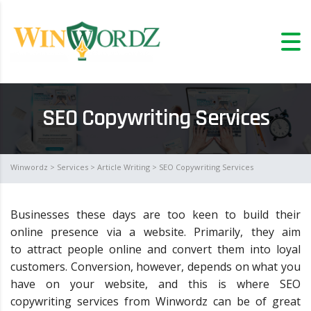
SEO Copywriting Services
Winwordz
>
Services
>
Article Writing
> SEO Copywriting Services
Businesses these days are too keen to build their
online presence via a website. Primarily, they aim
to attract people online and convert them into loyal
customers. Conversion, however, depends on what you
have on your website, and this is where SEO
copywriting services from Winwordz can be of great