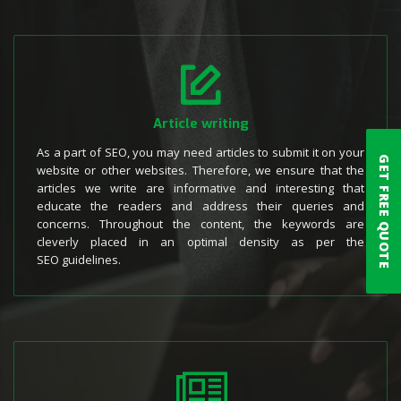
Article writing
As a part of SEO, you may need articles to submit it on your
GET FREE QUOTE
website or other websites. Therefore, we ensure that the
articles we write are informative and interesting that
educate the readers and address their queries and
concerns. Throughout the content, the keywords are
cleverly placed in an optimal density as per the
SEO guidelines.