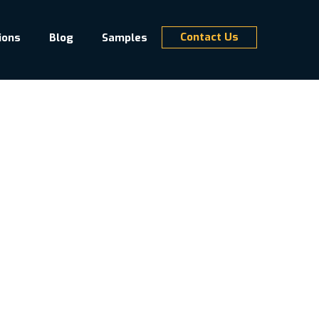
Contact Us
ions
Blog
Samples