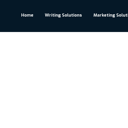
Home
Writing Solutions
Marketing Solut