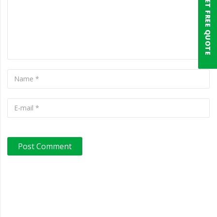
GET FREE QUOTE
Post Comment