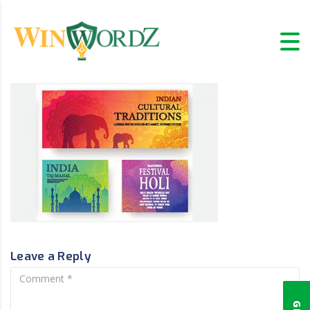
Leave a Reply