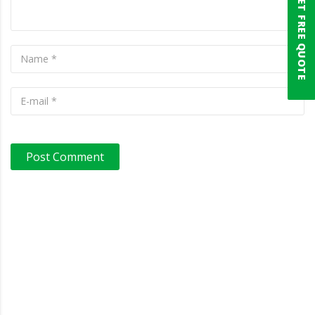
GET FREE QUOTE
Post Comment