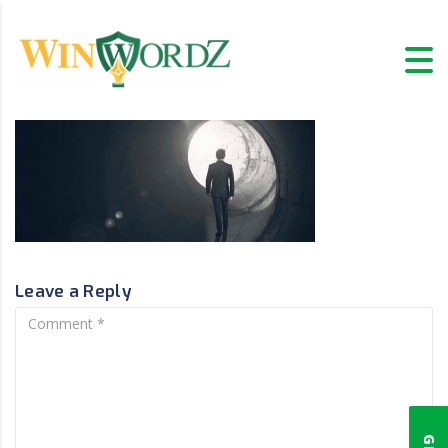
Leave a Reply