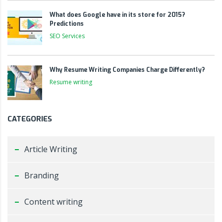
What does Google have in its store for 2015?
Predictions
SEO Services
Why Resume Writing Companies Charge Differently?
Resume writing
CATEGORIES
Article Writing
Branding
Content writing