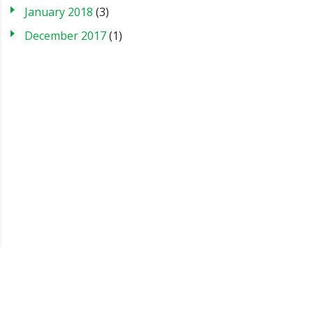
January 2018
(3)
December 2017
(1)
Blog
Case Studies
FAQs