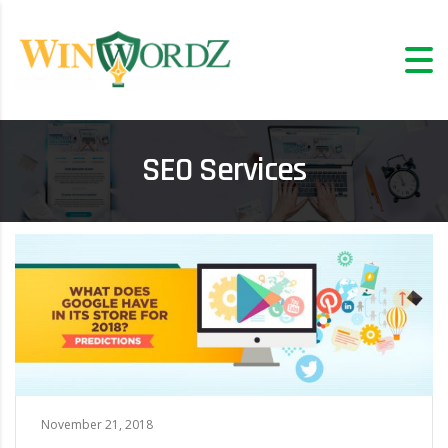
SEO Services
November 21, 2018