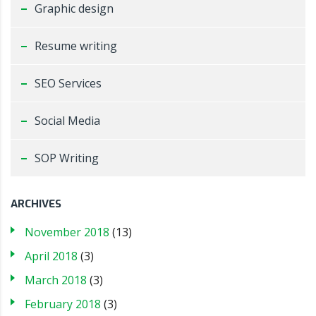
Graphic design
Resume writing
SEO Services
Social Media
SOP Writing
ARCHIVES
November 2018
(13)
April 2018
(3)
March 2018
(3)
February 2018
(3)