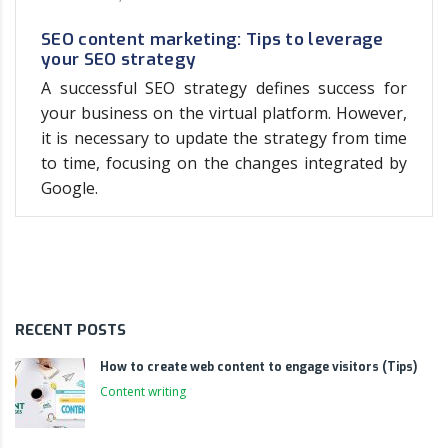
SEO content marketing: Tips to leverage
your SEO strategy
A successful SEO strategy defines success for
your business on the virtual platform. However,
it is necessary to update the strategy from time
to time, focusing on the changes integrated by
Google.
RECENT POSTS
How to create web content to engage visitors (Tips)
Content writing