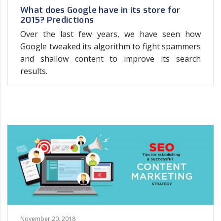
What does Google have in its store for
2015? Predictions
Over the last few years, we have seen how
Google tweaked its algorithm to fight spammers
and shallow content to improve its search
results.
November 20, 2018