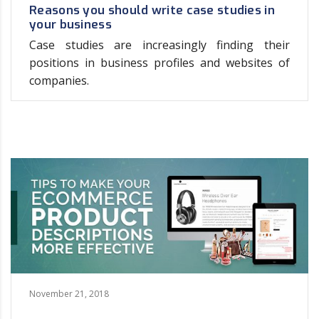
Reasons you should write case studies in
your business
Case studies are increasingly finding their
positions in business profiles and websites of
companies.
November 21, 2018