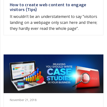
How to create web content to engage
visitors (Tips)
It wouldn’t be an understatement to say “visitors
landing on a webpage only scan here and there;
they hardly ever read the whole page”.
November 21, 2018