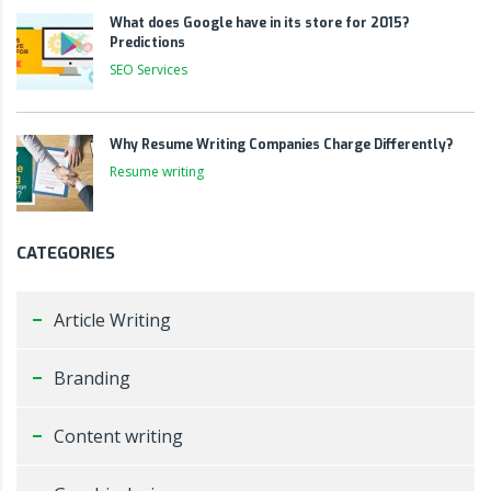
What does Google have in its store for 2015?
Predictions
SEO Services
Why Resume Writing Companies Charge Differently?
Resume writing
CATEGORIES
Article Writing
Branding
Content writing