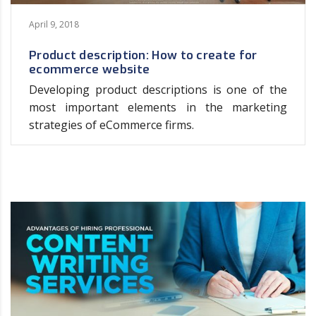
April 9, 2018
Product description: How to create for
ecommerce website
Developing product descriptions is one of the
most important elements in the marketing
strategies of eCommerce firms.