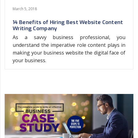
March 5, 2018
14 Benefits of Hiring Best Website Content
Writing Company
As a savvy business professional, you
understand the imperative role content plays in
making your business website the digital face of
your business.