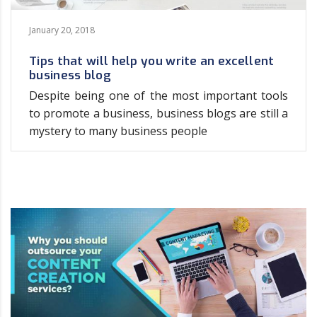
January 20, 2018
Tips that will help you write an excellent
business blog
Despite being one of the most important tools
to promote a business, business blogs are still a
mystery to many business people