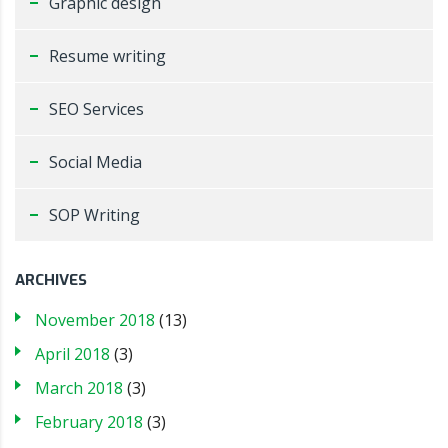
Graphic design
Resume writing
SEO Services
Social Media
SOP Writing
ARCHIVES
November 2018
(13)
April 2018
(3)
March 2018
(3)
February 2018
(3)