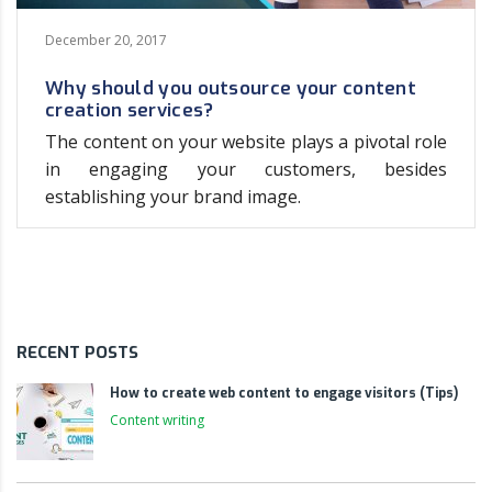
December 20, 2017
Why should you outsource your content
creation services?
The content on your website plays a pivotal role
in engaging your customers, besides
establishing your brand image.
RECENT POSTS
How to create web content to engage visitors (Tips)
Content writing