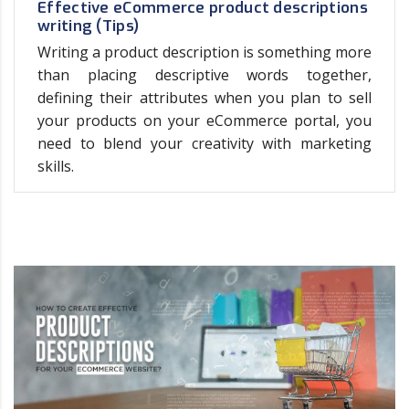
Effective eCommerce product descriptions
writing (Tips)
Writing a product description is something more
than placing descriptive words together,
defining their attributes when you plan to sell
your products on your eCommerce portal, you
need to blend your creativity with marketing
skills.