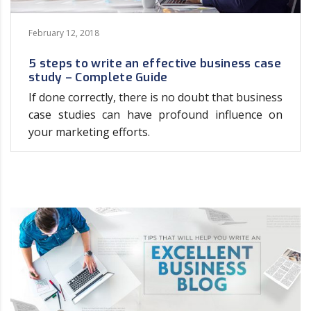
February 12, 2018
5 steps to write an effective business case
study – Complete Guide
If done correctly, there is no doubt that business
case studies can have profound influence on
your marketing efforts.