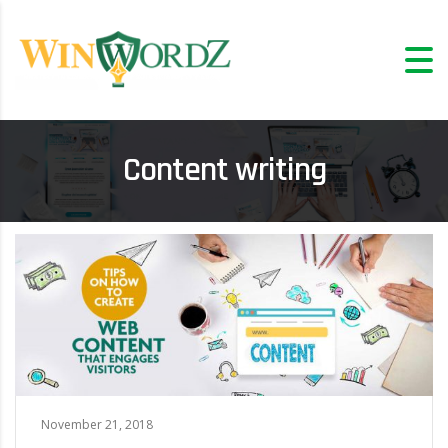
Content writing
November 21, 2018