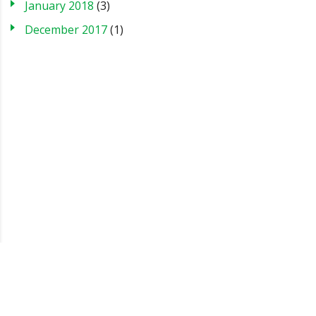
January 2018
(3)
December 2017
(1)
Blog
Case Studies
FAQs