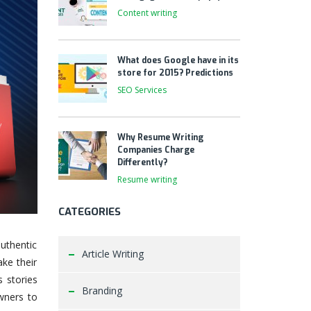
Content writing
What does Google have in its
store for 2015? Predictions
SEO Services
Why Resume Writing
Companies Charge
Differently?
Resume writing
CATEGORIES
uthentic
Article Writing
ake their
s stories
Branding
owners to