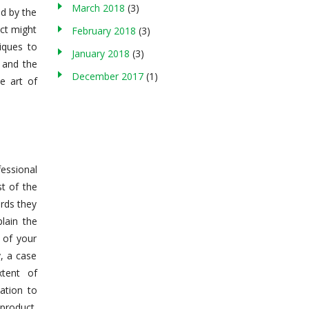
March 2018
(3)
ed by the
uct might
February 2018
(3)
iques to
January 2018
(3)
 and the
December 2017
(1)
e art of
essional
t of the
rds they
lain the
 of your
, a case
xtent of
ation to
 product,