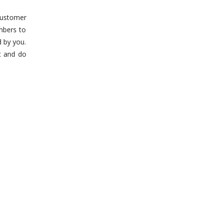
customer
mbers to
d by you.
c and do