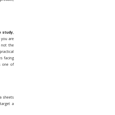
e study
,
e you are
 not the
ractical
s facing
s one of
ta sheets
target a