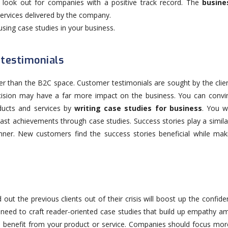
ts look out for companies with a positive track record. The
busine
services delivered by the company.
using case studies in your business.
 testimonials
gher than the B2C space. Customer testimonials are sought by the clie
ision may have a far more impact on the business. You can convi
ducts and services by
writing case studies for business
. You wi
ast achievements through case studies. Success stories play a simila
ner. New customers find the success stories beneficial while maki
ut the previous clients out of their crisis will boost up the confide
eed to craft reader-oriented case studies that build up empathy a
an benefit from your product or service. Companies should focus mor