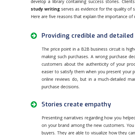
develop a library containing success stories. Clien
study writing
serves as evidence for the quality of 
Here are five reasons that explain the importance of 
Providing credible and detailed
The price point in a B2B business circuit is hi
making such purchases. A wrong purchase dec
customers about the authenticity of your pro
easier to satisfy them when you present your p
online reviews do, but in a much-detailed man
purchase decisions.
Stories create empathy
Presenting narratives regarding how you helped o
on your brand among the new customers. You n
buyers. They are able to visualize how they c