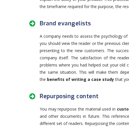
the timeframe required for the purpose, the res
Brand evangelists
A company needs to assess the psychology of 
you should view the reader or the previous clien
presenting to the new customers. The succes
company itself. The satisfaction of the reader
problems where you had helped out your old c
the same situation. This will make them depe
the
benefits of writing a case study
that you
Repurposing content
You may repurpose the material used in
custo
and other documents in future. This reference
different set of readers. Repurposing the conten