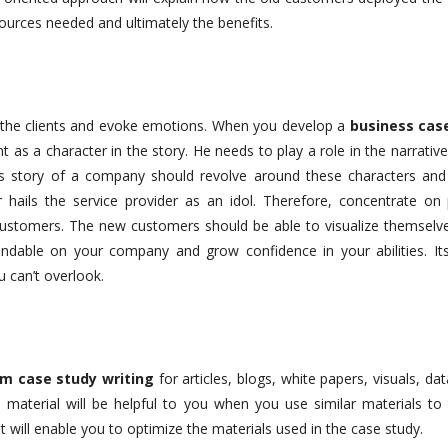
ources needed and ultimately the benefits.
the clients and evoke emotions. When you develop a
business cas
t as a character in the story. He needs to play a role in the narrativ
s story of a company should revolve around these characters and
 hails the service provider as an idol. Therefore, concentrate on p
ustomers. The new customers should be able to visualize themselve
ndable on your company and grow confidence in your abilities. It
 can’t overlook.
m case study writing
for articles, blogs, white papers, visuals, da
 material will be helpful to you when you use similar materials to 
t will enable you to optimize the materials used in the case study.