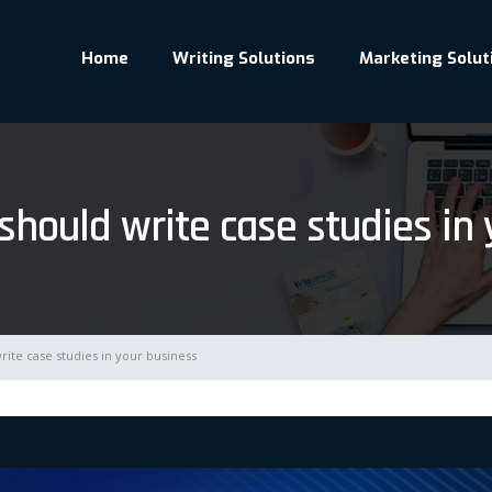
Home
Writing Solutions
Marketing Solut
hould write case studies in 
ite case studies in your business