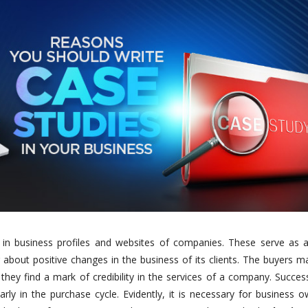
ns in business profiles and websites of companies. These serve as a
about positive changes in the business of its clients. The buyers m
hey find a mark of credibility in the services of a company. Succes
rly in the purchase cycle. Evidently, it is necessary for business 