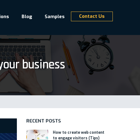
Contact Us
ions
Blog
Samples
your business
RECENT POSTS
How to create web content
to engage visitors (Tips)