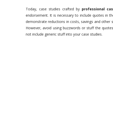
Today, case studies crafted by
professional ca
endorsement. It is necessary to include quotes in t
demonstrate reductions in costs, savings and other s
However, avoid using buzzwords or stuff the quotes 
not include generic stuff into your case studies.