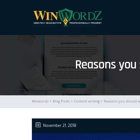
Reasons you s
Winwordz
>
Blog Posts
>
Content writing
> Reasons you should wr
November 21, 2018