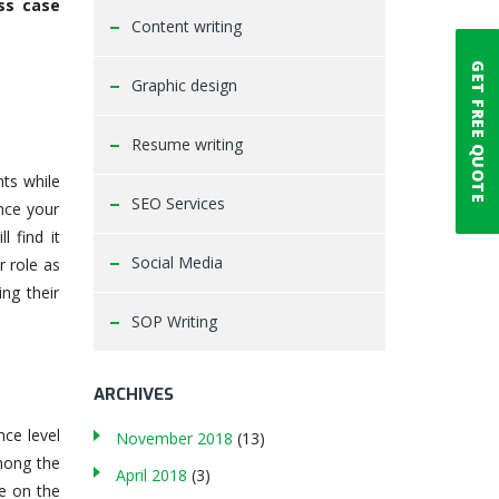
ss case
Content writing
GET FREE QUOTE
Graphic design
Resume writing
nts while
SEO Services
nce your
ll find it
Social Media
r role as
ng their
SOP Writing
ARCHIVES
nce level
November 2018
(13)
mong the
April 2018
(3)
e on the