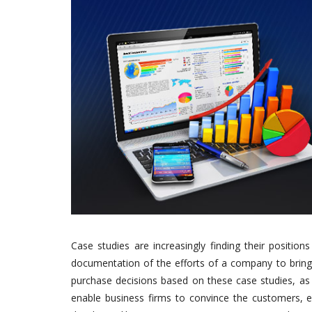
Case studies are increasingly finding their positio
documentation of the efforts of a company to bring 
purchase decisions based on these case studies, as t
enable business firms to convince the customers, ea