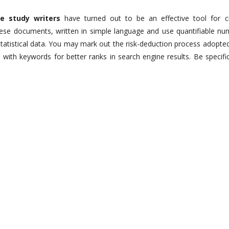
se study writers
have turned out to be an effective tool for 
hese documents, written in simple language and use quantifiable nu
tatistical data. You may mark out the risk-deduction process adopte
with keywords for better ranks in search engine results. Be specifi