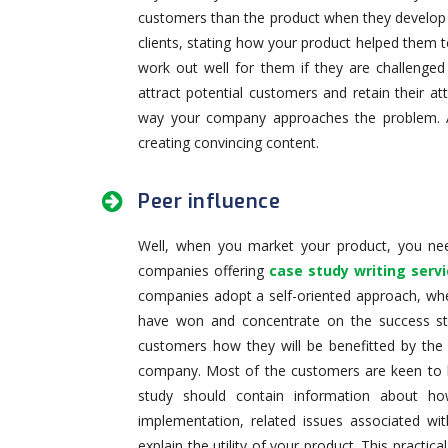
customers than the product when they develop th
clients, stating how your product helped them t
work out well for them if they are challenged
attract potential customers and retain their 
way your company approaches the problem. 
creating convincing content.
Peer influence
Well, when you market your product, you nee
companies offering
case study writing serv
companies adopt a self-oriented approach, whe
have won and concentrate on the success sto
customers how they will be benefitted by the 
company. Most of the customers are keen to k
study should contain information about ho
implementation, related issues associated wit
explain the utility of your product. This practi