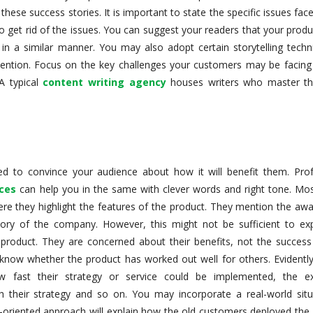
ese success stories. It is important to state the specific issues fac
o get rid of the issues. You can suggest your readers that your prod
 in a similar manner. You may also adopt certain storytelling techn
attention. Focus on the key challenges your customers may be facing
A typical
content writing agency
houses writers who master th
d to convince your audience about how it will benefit them. Prof
ices
can help you in the same with clever words and right tone. Mos
re they highlight the features of the product. They mention the awa
ry of the company. However, this might not be sufficient to exp
product. They are concerned about their benefits, not the success
now whether the product has worked out well for others. Evidently
w fast their strategy or service could be implemented, the e
h their strategy and so on. You may incorporate a real-world situ
cal-oriented approach will explain how the old customers deployed the