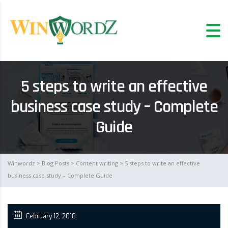
5 steps to write an effective
business case study – Complete
Guide
Winwordz
>
Blog Posts
>
Content writing
> 5 steps to write an effective
business case study – Complete Guide
February 12, 2018