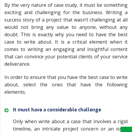
By the very nature of case study, it must be something
exciting and challenging for the business. Writing a
success story of a project that wasn’t challenging at all
would not bring any value to anyone, without any
doubt. This is exactly why you need to have the best
case to write about. It is a critical element when it
comes to writing an engaging and insightful content
that can convince your potential clients of your service
deliverance.
In order to ensure that you have the best case to write
about, select the ones that have the following
elements;
It must have a considerable challenge
Only when write about a case that involves a rigid
timeline, an intricate project concern or an issue