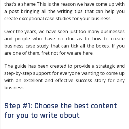
that’s a shame.This is the reason we have come up with
a post bringing all the writing tips that can help you
create exceptional case studies for your business.
Over the years, we have seen just too many businesses
and people who have no clue as to how to create
business case study that can tick all the boxes. If you
are one of them, fret not for we are here.
The guide has been created to provide a strategic and
step-by-step support for everyone wanting to come up
with an excellent and effective success story for any
business.
Step #1: Choose the best content
for you to write about