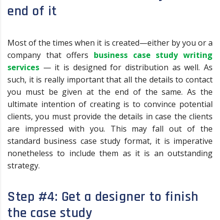
end of it
Most of the times when it is created—either by you or a
company that offers
business case study writing
services
— it is designed for distribution as well. As
such, it is really important that all the details to contact
you must be given at the end of the same. As the
ultimate intention of creating is to convince potential
clients, you must provide the details in case the clients
are impressed with you. This may fall out of the
standard business case study format, it is imperative
nonetheless to include them as it is an outstanding
strategy.
Step #4: Get a designer to finish
the case study