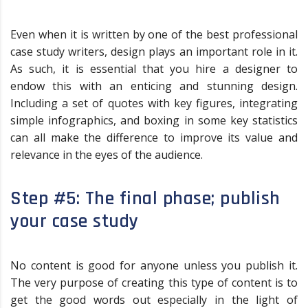
Even when it is written by one of the best professional
case study writers, design plays an important role in it.
As such, it is essential that you hire a designer to
endow this with an enticing and stunning design.
Including a set of quotes with key figures, integrating
simple infographics, and boxing in some key statistics
can all make the difference to improve its value and
relevance in the eyes of the audience.
Step #5: The final phase; publish
your case study
No content is good for anyone unless you publish it.
The very purpose of creating this type of content is to
get the good words out especially in the light of