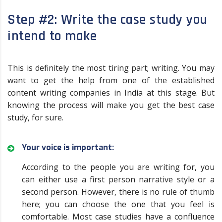
Step #2: Write the case study you
intend to make
This is definitely the most tiring part; writing. You may
want to get the help from one of the established
content writing companies in India at this stage. But
knowing the process will make you get the best case
study, for sure.
Your voice is important:
According to the people you are writing for, you
can either use a first person narrative style or a
second person. However, there is no rule of thumb
here; you can choose the one that you feel is
comfortable. Most case studies have a confluence