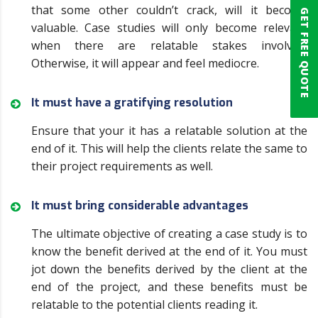
that some other couldn’t crack, will it become
GET FREE QUOTE
valuable. Case studies will only become relevant
when there are relatable stakes involved.
Otherwise, it will appear and feel mediocre.
It must have a gratifying resolution
Ensure that your it has a relatable solution at the
end of it. This will help the clients relate the same to
their project requirements as well.
It must bring considerable advantages
The ultimate objective of creating a case study is to
know the benefit derived at the end of it. You must
jot down the benefits derived by the client at the
end of the project, and these benefits must be
relatable to the potential clients reading it.