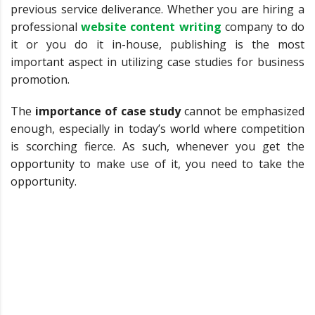
previous service deliverance. Whether you are hiring a
professional
website content writing
company to do
it or you do it in-house, publishing is the most
important aspect in utilizing case studies for business
promotion.
The
importance of case study
cannot be emphasized
enough, especially in today’s world where competition
is scorching fierce. As such, whenever you get the
opportunity to make use of it, you need to take the
opportunity.