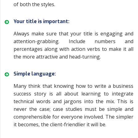
of both the styles.
Your title is important:
Always make sure that your title is engaging and
attention-grabbing. Include numbers and
percentages along with action verbs to make it all
the more attractive and head-turning.
Simple language:
Many think that knowing how to write a business
success story is all about learning to integrate
technical words and jargons into the mix. This is
never the case; case studies must be simple and
comprehensible for everyone involved. The simpler
it becomes, the client-friendlier it will be.