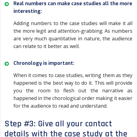
Real numbers can make case studies all the more
interesting:
Adding numbers to the case studies will make it all
the more legit and attention-grabbing. As numbers
are very much quantitative in nature, the audience
can relate to it better as well.
Chronology is important:
When it comes to case studies, writing them as they
happened is the best way to do it. This will provide
you the room to flesh out the narrative as
happened in the chorological order making it easier
for the audience to read and understand.
Step #3: Give all your contact
details with the case study at the