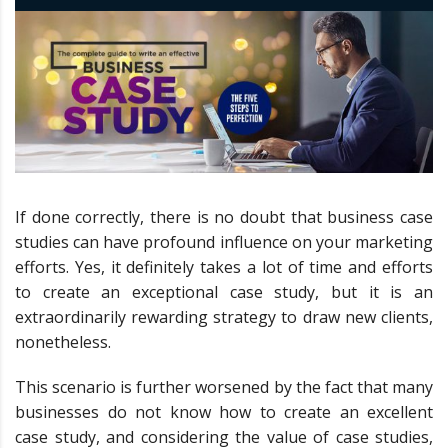
If done correctly, there is no doubt that business case
studies can have profound influence on your marketing
efforts. Yes, it definitely takes a lot of time and efforts
to create an exceptional case study, but it is an
extraordinarily rewarding strategy to draw new clients,
nonetheless.
This scenario is further worsened by the fact that many
businesses do not know how to create an excellent
case study, and considering the value of case studies,