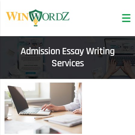
Admission Essay Writing
Services