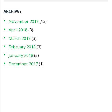
ARCHIVES
November 2018
(13)
April 2018
(3)
March 2018
(3)
February 2018
(3)
January 2018
(3)
December 2017
(1)