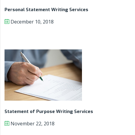
Personal Statement Writing Services
December 10, 2018
Statement of Purpose Writing Services
November 22, 2018