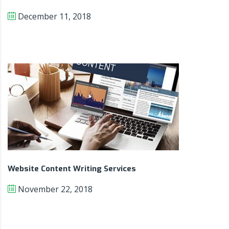
December 11, 2018
Website Content Writing Services
November 22, 2018