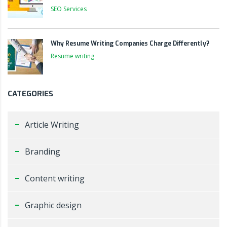
SEO Services
Why Resume Writing Companies Charge Differently?
Resume writing
CATEGORIES
Article Writing
Branding
Content writing
Graphic design