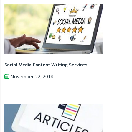
Social Media Content Writing Services
November 22, 2018