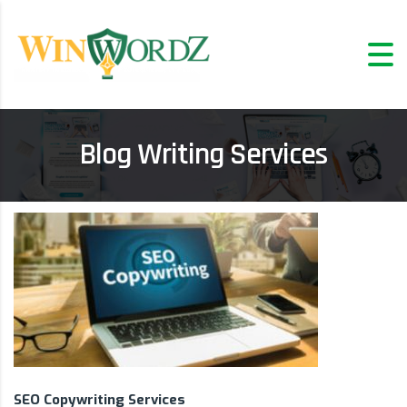
Blog Writing Services
SEO Copywriting Services