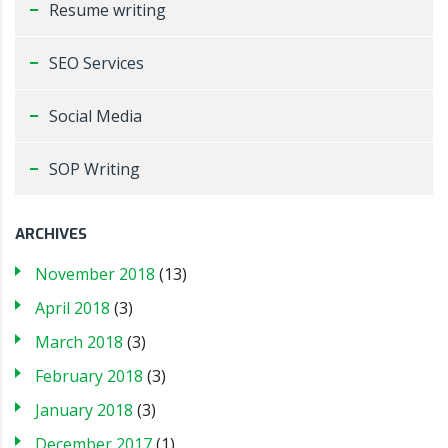
Resume writing
SEO Services
Social Media
SOP Writing
ARCHIVES
November 2018
(13)
April 2018
(3)
March 2018
(3)
February 2018
(3)
January 2018
(3)
December 2017
(1)