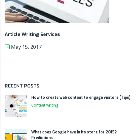
Article Writing Services
May 15, 2017
RECENT POSTS
How to create web content to engage visitors (Tips)
Content writing
What does Google have in its store for 2015?
Predictions