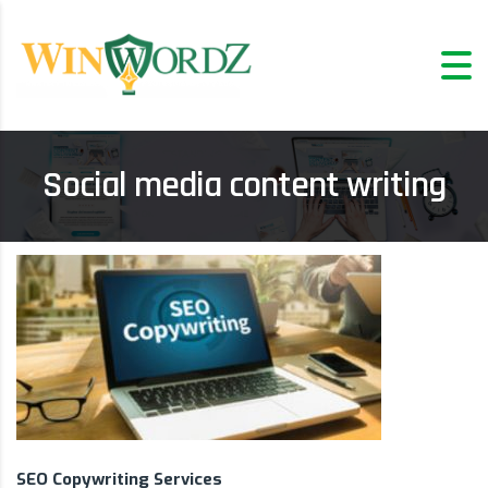
Social media content writing
SEO Copywriting Services