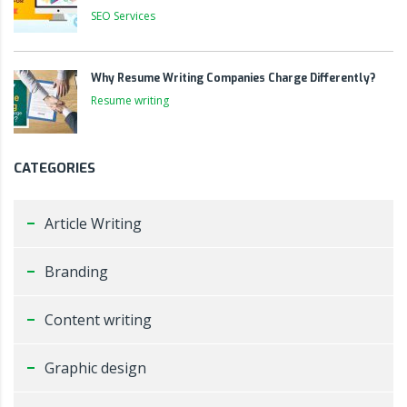
SEO Services
Why Resume Writing Companies Charge Differently?
Resume writing
CATEGORIES
Article Writing
Branding
Content writing
Graphic design