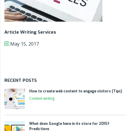
Article Writing Services
May 15, 2017
RECENT POSTS
How to create web content to engage visitors (Tips)
Content writing
What does Google have in its store for 2015?
Predictions