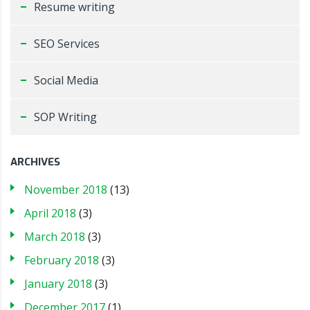
Resume writing
SEO Services
Social Media
SOP Writing
ARCHIVES
November 2018
(13)
April 2018
(3)
March 2018
(3)
February 2018
(3)
January 2018
(3)
December 2017
(1)