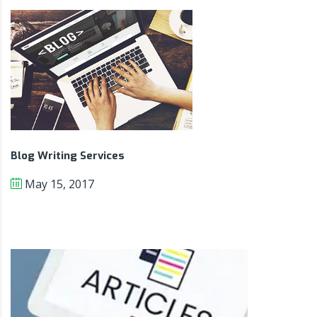
Blog Writing Services
May 15, 2017