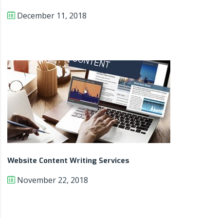
December 11, 2018
Website Content Writing Services
November 22, 2018