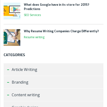
What does Google have in its store for 2015?
Predictions
SEO Services
Why Resume Writing Companies Charge Differently?
Resume writing
CATEGORIES
Article Writing
Branding
Content writing