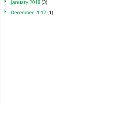
January 2018
(3)
December 2017
(1)
Blog
Case Studies
FAQs