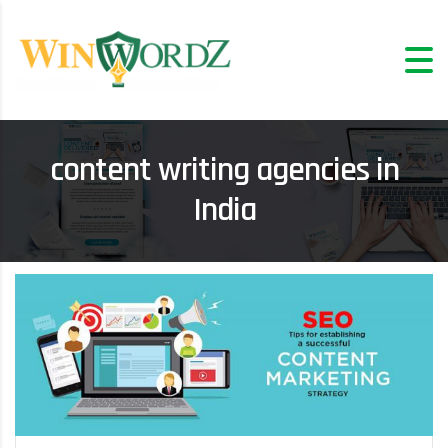
content writing agencies in
India