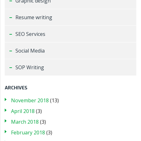
Graphic design
Resume writing
SEO Services
Social Media
SOP Writing
ARCHIVES
November 2018
(13)
April 2018
(3)
March 2018
(3)
February 2018
(3)