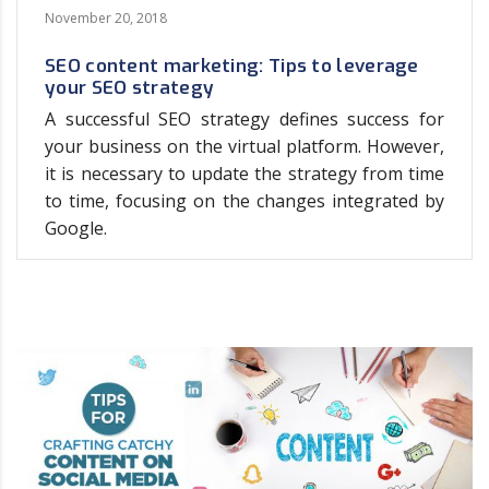
November 20, 2018
SEO content marketing: Tips to leverage
your SEO strategy
A successful SEO strategy defines success for
your business on the virtual platform. However,
it is necessary to update the strategy from time
to time, focusing on the changes integrated by
Google.