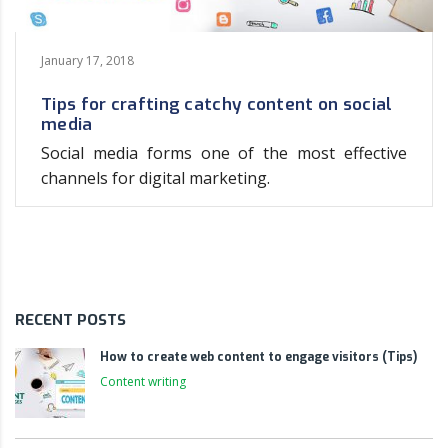
January 17, 2018
Tips for crafting catchy content on social
media
Social media forms one of the most effective
channels for digital marketing.
RECENT POSTS
How to create web content to engage visitors (Tips)
Content writing