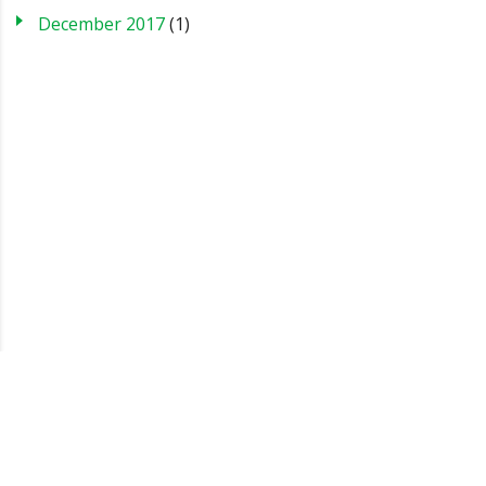
December 2017
(1)
Blog
Case Studies
FAQs
Testimonials
Sitemap
About us