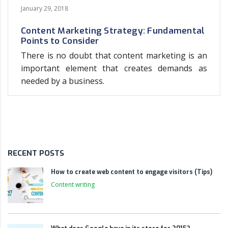
January 29, 2018
Content Marketing Strategy: Fundamental
Points to Consider
There is no doubt that content marketing is an
important element that creates demands as
needed by a business.
RECENT POSTS
How to create web content to engage visitors (Tips)
Content writing