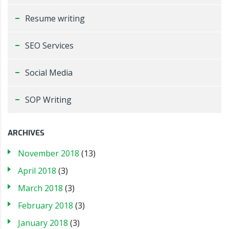
Resume writing
SEO Services
Social Media
SOP Writing
ARCHIVES
November 2018
(13)
April 2018
(3)
March 2018
(3)
February 2018
(3)
January 2018
(3)