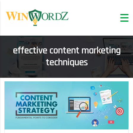
effective content marketing
techniques