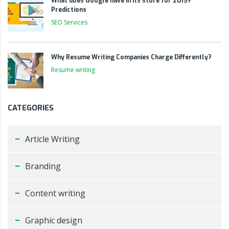
What does Google have in its store for 2015?
Predictions
SEO Services
Why Resume Writing Companies Charge Differently?
Resume writing
CATEGORIES
Article Writing
Branding
Content writing
Graphic design