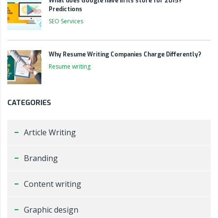
What does Google have in its store for 2015?
Predictions
SEO Services
Why Resume Writing Companies Charge Differently?
Resume writing
CATEGORIES
Article Writing
Branding
Content writing
Graphic design