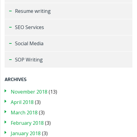
Resume writing
SEO Services
Social Media
SOP Writing
ARCHIVES
November 2018
(13)
April 2018
(3)
March 2018
(3)
February 2018
(3)
January 2018
(3)