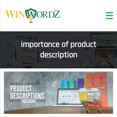
importance of product
description