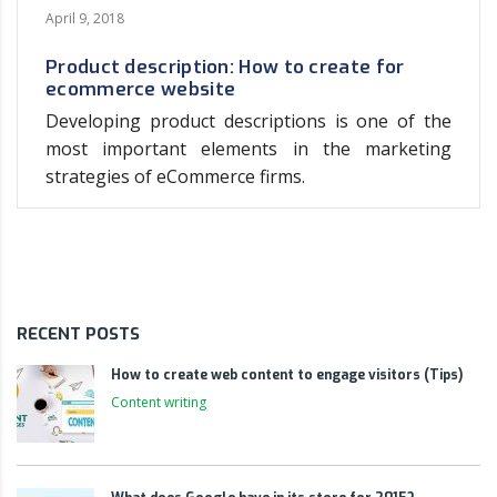
April 9, 2018
Product description: How to create for
ecommerce website
Developing product descriptions is one of the
most important elements in the marketing
strategies of eCommerce firms.
RECENT POSTS
How to create web content to engage visitors (Tips)
Content writing