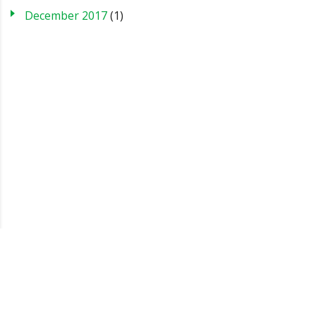
December 2017
(1)
Blog
Case Studies
FAQs
Testimonials
Sitemap
About us