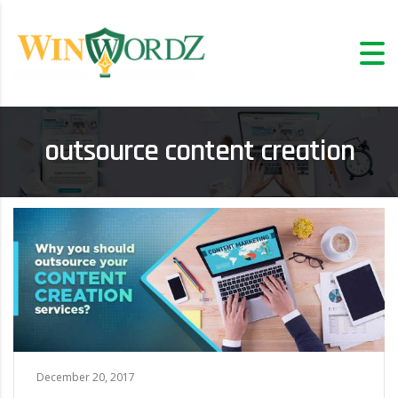
outsource content creation
December 20, 2017