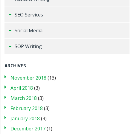
SEO Services
Social Media
SOP Writing
ARCHIVES
November 2018
(13)
April 2018
(3)
March 2018
(3)
February 2018
(3)
January 2018
(3)
December 2017
(1)