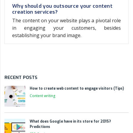
Why should you outsource your content
creation services?
The content on your website plays a pivotal role
in engaging your customers, besides
establishing your brand image.
RECENT POSTS
How to create web content to engage visitors (Tips)
Content writing
What does Google have in its store for 2015?
Predictions