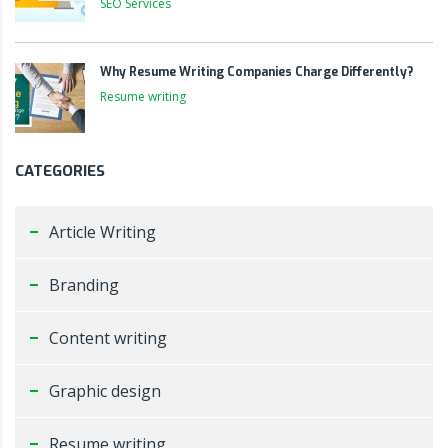
SEO Services
Why Resume Writing Companies Charge Differently?
Resume writing
CATEGORIES
Article Writing
Branding
Content writing
Graphic design
Resume writing