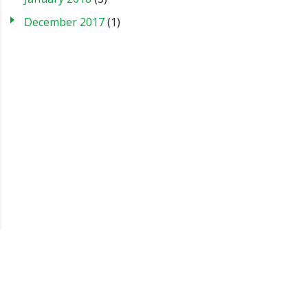
December 2017
(1)
Blog
Case Studies
FAQs