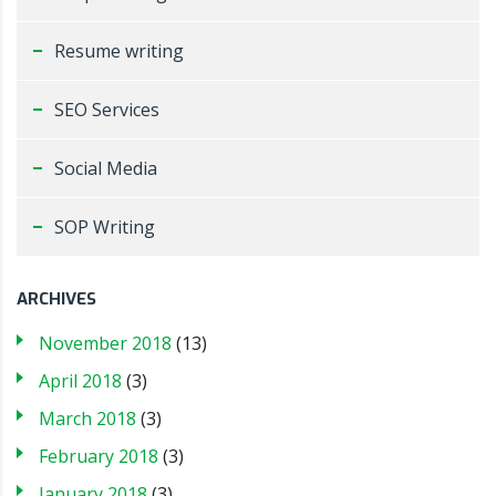
Resume writing
SEO Services
Social Media
SOP Writing
ARCHIVES
November 2018
(13)
April 2018
(3)
March 2018
(3)
February 2018
(3)
January 2018
(3)