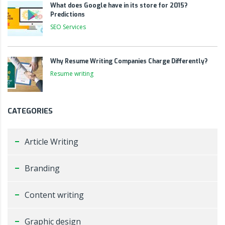
What does Google have in its store for 2015?
Predictions
SEO Services
Why Resume Writing Companies Charge Differently?
Resume writing
CATEGORIES
Article Writing
Branding
Content writing
Graphic design