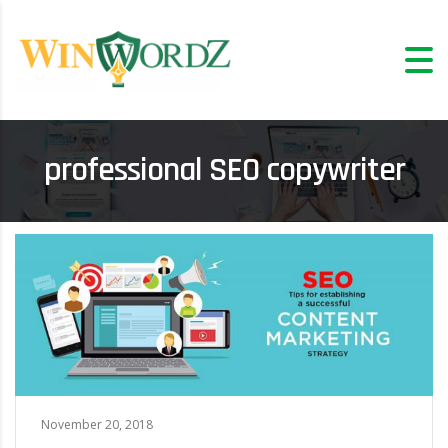
professional SEO copywriter
November 20, 2018