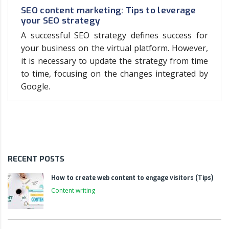
SEO content marketing: Tips to leverage
your SEO strategy
A successful SEO strategy defines success for
your business on the virtual platform. However,
it is necessary to update the strategy from time
to time, focusing on the changes integrated by
Google.
RECENT POSTS
How to create web content to engage visitors (Tips)
Content writing