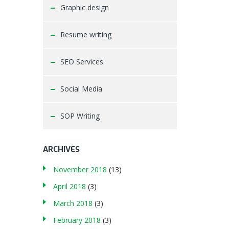
Graphic design
Resume writing
SEO Services
Social Media
SOP Writing
ARCHIVES
November 2018
(13)
April 2018
(3)
March 2018
(3)
February 2018
(3)