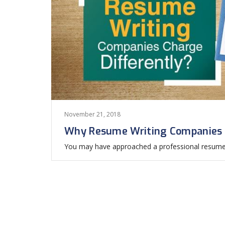
November 21, 2018
Why Resume Writing Companies C
You may have approached a professional resume w