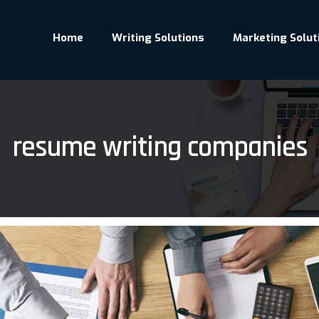
Home
Writing Solutions
Marketing Solut
resume writing companies