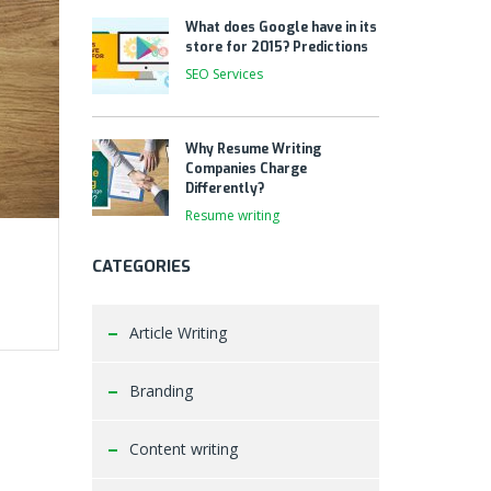
What does Google have in its
store for 2015? Predictions
SEO Services
Why Resume Writing
Companies Charge
Differently?
Resume writing
CATEGORIES
Article Writing
Branding
Content writing