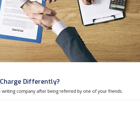
harge Differently?
riting company after being referred by one of your friends.