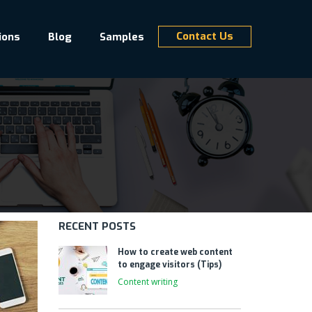
Contact Us
ions
Blog
Samples
RECENT POSTS
How to create web content
to engage visitors (Tips)
Content writing