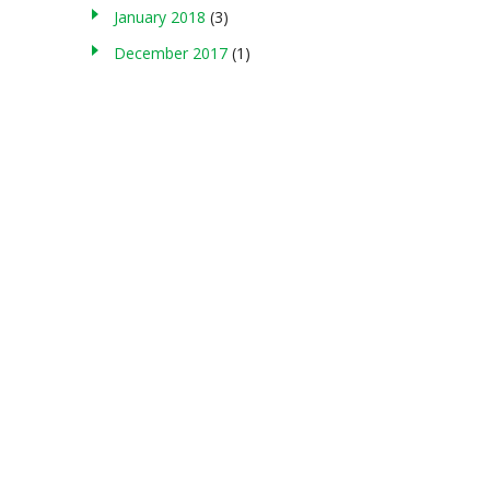
January 2018
(3)
December 2017
(1)
About us
g , storing in any medium, modifying, or making commercial use of
served. Terms of Use