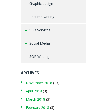
Graphic design
Resume writing
SEO Services
Social Media
SOP Writing
ARCHIVES
November 2018
(13)
April 2018
(3)
March 2018
(3)
February 2018
(3)