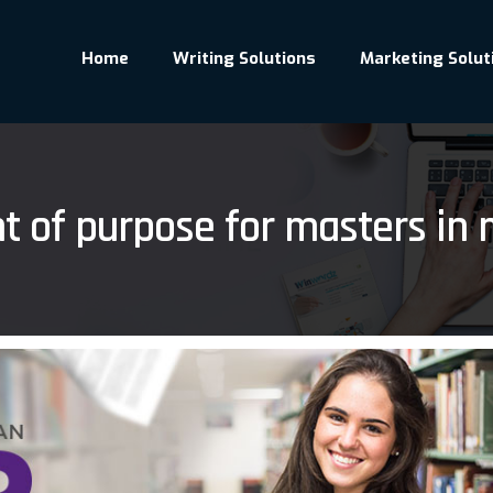
Home
Writing Solutions
Marketing Solut
t of purpose for masters in 