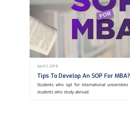
April 2, 2018
Tips To Develop An SOP For MBA
Students who opt for international universiti
students who study abroad.