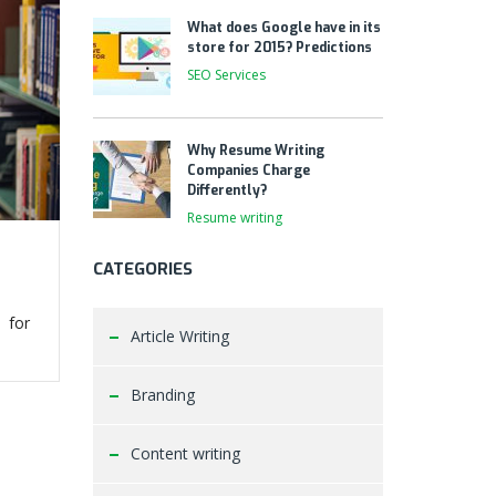
What does Google have in its
store for 2015? Predictions
SEO Services
Why Resume Writing
Companies Charge
Differently?
Resume writing
CATEGORIES
 for
Article Writing
Branding
Content writing