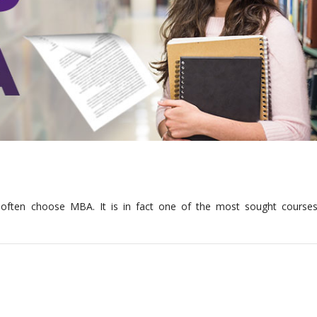
?
es often choose MBA. It is in fact one of the most sought courses