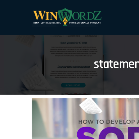
statemen