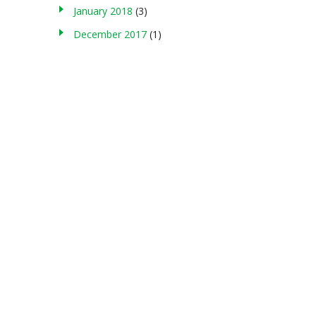
January 2018
(3)
December 2017
(1)
About us
g , storing in any medium, modifying, or making commercial use of
served. Terms of Use