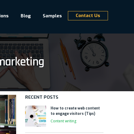
Contact Us
ions
Blog
Samples
marketing
RECENT POSTS
How to create web content
to engage visitors (Tips)
Content writing