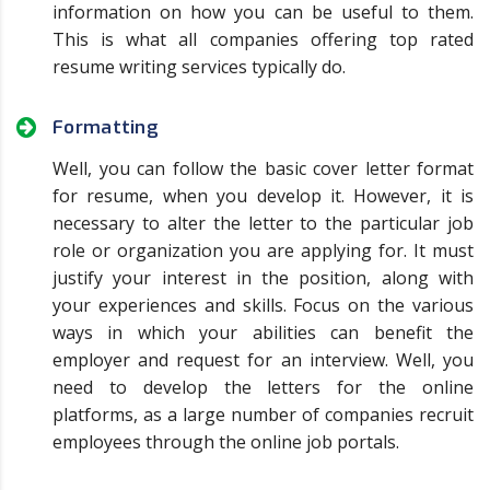
information on how you can be useful to them.
This is what all companies offering top rated
resume writing services typically do.
Formatting
Well, you can follow the basic cover letter format
for resume, when you develop it. However, it is
necessary to alter the letter to the particular job
role or organization you are applying for. It must
justify your interest in the position, along with
your experiences and skills. Focus on the various
ways in which your abilities can benefit the
employer and request for an interview. Well, you
need to develop the letters for the online
platforms, as a large number of companies recruit
employees through the online job portals.