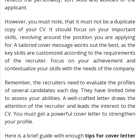
applicant.
However, you must note, that it must not be a duplicate
copy of your CV. It should focus on your important
skills, revolving around the position you are applying
for. A tailored cover message works out the best, as the
key skills are customized according to the requirements
of the recruiter. Focus on your achievement and
contextualize your skills with the needs of the company.
Remember, the recruiters need to evaluate the profiles
of several candidates each day. They have limited time
to assess your abilities. A well-crafted letter draws the
attention of the recruiter and leads the interest to the
CV. You must get a powerful cover letter to strengthen
your profile.
Here is a brief guide with enough
tips for cover letter