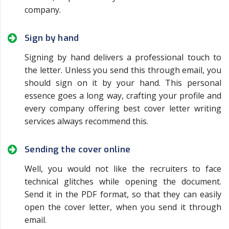
company.
Sign by hand
Signing by hand delivers a professional touch to
the letter. Unless you send this through email, you
should sign on it by your hand. This personal
essence goes a long way, crafting your profile and
every company offering best cover letter writing
services always recommend this.
Sending the cover online
Well, you would not like the recruiters to face
technical glitches while opening the document.
Send it in the PDF format, so that they can easily
open the cover letter, when you send it through
email.