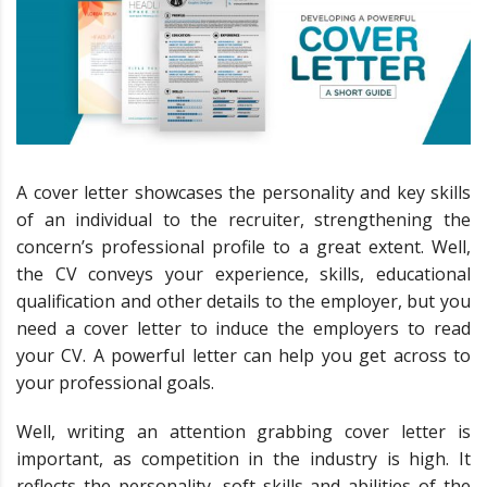
A cover letter showcases the personality and key skills
of an individual to the recruiter, strengthening the
concern’s professional profile to a great extent. Well,
the CV conveys your experience, skills, educational
qualification and other details to the employer, but you
need a cover letter to induce the employers to read
your CV. A powerful letter can help you get across to
your professional goals.
Well, writing an attention grabbing cover letter is
important, as competition in the industry is high. It
reflects the personality, soft skills and abilities of the