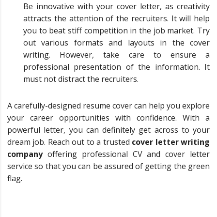
Be innovative with your cover letter, as creativity
attracts the attention of the recruiters. It will help
you to beat stiff competition in the job market. Try
out various formats and layouts in the cover
writing. However, take care to ensure a
professional presentation of the information. It
must not distract the recruiters.
A carefully-designed resume cover can help you explore
your career opportunities with confidence. With a
powerful letter, you can definitely get across to your
dream job. Reach out to a trusted
cover letter writing
company
offering professional CV and cover letter
service so that you can be assured of getting the green
flag.