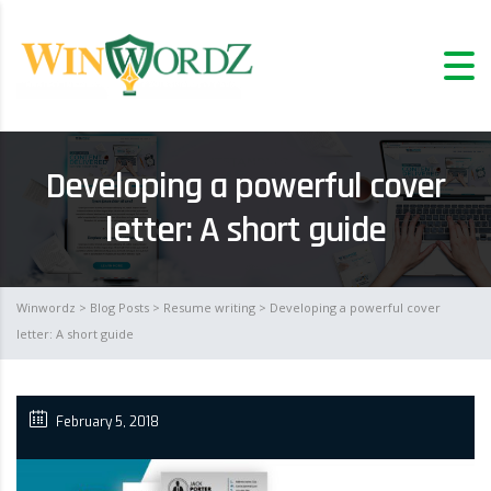
Developing a powerful cover
letter: A short guide
Winwordz
>
Blog Posts
>
Resume writing
> Developing a powerful cover
letter: A short guide
February 5, 2018