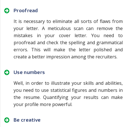
Proofread
It is necessary to eliminate all sorts of flaws from
your letter. A meticulous scan can remove the
mistakes in your cover letter. You need to
proofread and check the spelling and grammatical
errors. This will make the letter polished and
create a better impression among the recruiters.
Use numbers
Well, in order to illustrate your skills and abilities,
you need to use statistical figures and numbers in
the resume. Quantifying your results can make
your profile more powerful.
Be creative