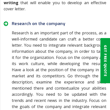
writing
that will enable you to develop an effective
cover letter.
Research on the company
Research is an important part of the process, as a
well-informed candidate can craft a better cover
letter. You need to integrate relevant background
GET FREE QUOTE
information about the company, in order to tailor
it for the organization. Focus on the company and
its work culture, while developing the resume.
Have a look at the position of the company in the
market and its competitors. Go through the job
description, examine the experience and skills
mentioned there and contextualize your abilities
accordingly. You need to be updated with the
trends and recent news in the industry. Focus on
the goals of the company and integrate relevant