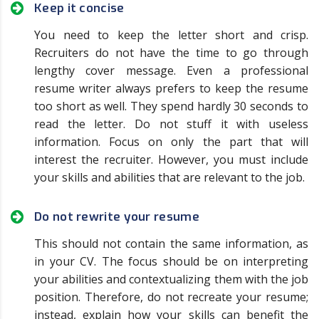
Keep it concise
You need to keep the letter short and crisp.
Recruiters do not have the time to go through
lengthy cover message. Even a professional
resume writer always prefers to keep the resume
too short as well. They spend hardly 30 seconds to
read the letter. Do not stuff it with useless
information. Focus on only the part that will
interest the recruiter. However, you must include
your skills and abilities that are relevant to the job.
Do not rewrite your resume
This should not contain the same information, as
in your CV. The focus should be on interpreting
your abilities and contextualizing them with the job
position. Therefore, do not recreate your resume;
instead, explain how your skills can benefit the