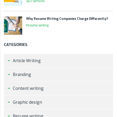
SEO Services
Why Resume Writing Companies Charge Differently?
Resume writing
CATEGORIES
Article Writing
Branding
Content writing
Graphic design
Resume writing