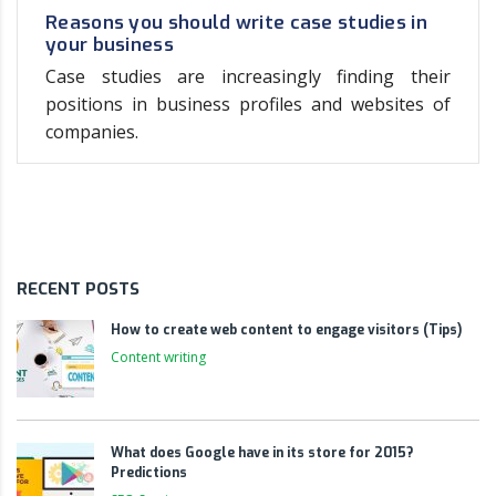
Reasons you should write case studies in
your business
Case studies are increasingly finding their
positions in business profiles and websites of
companies.
RECENT POSTS
How to create web content to engage visitors (Tips)
Content writing
What does Google have in its store for 2015?
Predictions