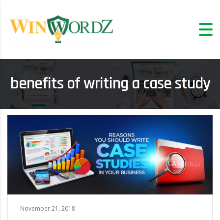
benefits of writing a case study
November 21, 2018