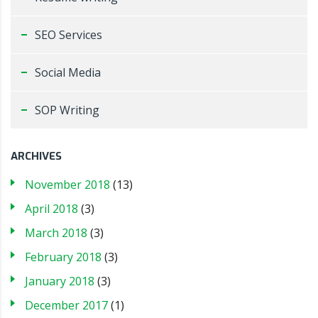
SEO Services
Social Media
SOP Writing
ARCHIVES
November 2018
(13)
April 2018
(3)
March 2018
(3)
February 2018
(3)
January 2018
(3)
December 2017
(1)