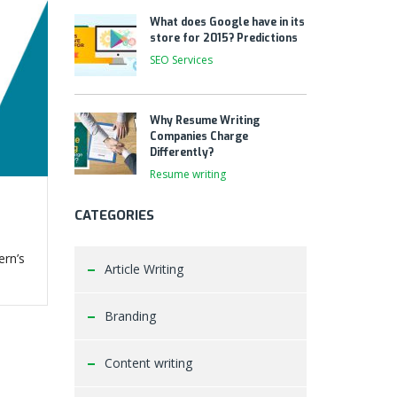
What does Google have in its
store for 2015? Predictions
SEO Services
Why Resume Writing
Companies Charge
Differently?
Resume writing
CATEGORIES
ern’s
Article Writing
Branding
Content writing