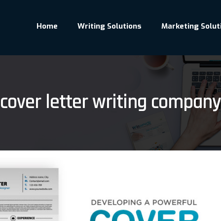
Home
Writing Solutions
Marketing Solut
cover letter writing company