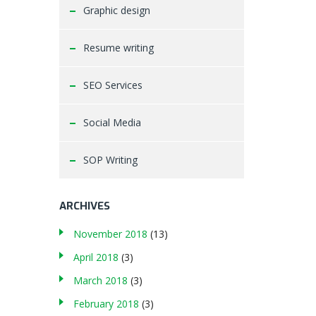
Graphic design
Resume writing
SEO Services
Social Media
SOP Writing
ARCHIVES
November 2018
(13)
April 2018
(3)
March 2018
(3)
February 2018
(3)