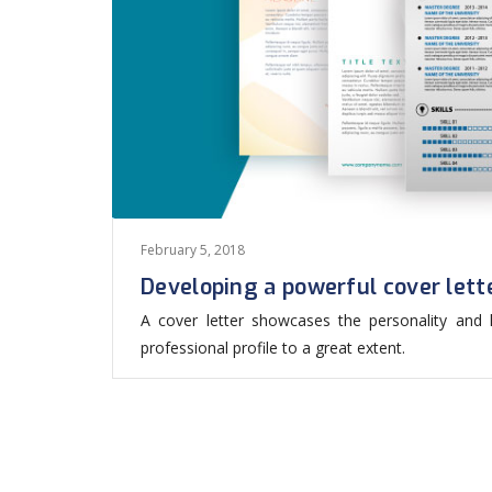
February 5, 2018
Developing a powerful cover lett
A cover letter showcases the personality and ke
professional profile to a great extent.