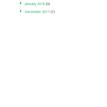
January 2018
(3)
December 2017
(1)
About us
g , storing in any medium, modifying, or making commercial use of
served. Terms of Use