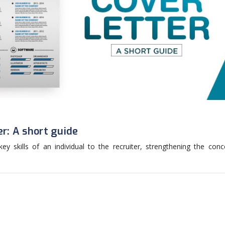
er: A short guide
y skills of an individual to the recruiter, strengthening the conc