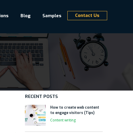
Contact Us
ions
Blog
Samples
RECENT POSTS
How to create web content
to engage visitors (Tips)
Content writing