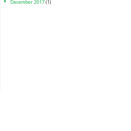
December 2017
(1)
Blog
Case Studies
FAQs
Testimonials
Sitemap
About us