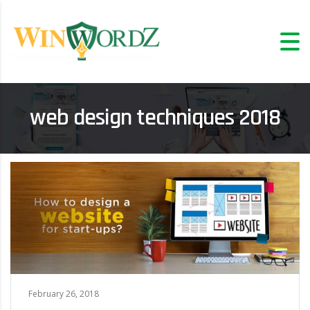
web design techniques 2018
February 26, 2018