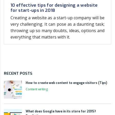
10 effective tips for designing a website
for start-ups in 2018
Creating a website as a start-up company will be
very challenging. It can pose as a daunting task;
throwing up so many doubts, ideas, options and
everything that matters with it.
RECENT POSTS
How to create web content to engage visitors (Tips)
Content writing
What does Google have in its store for 2015?