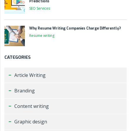
Predictions
SEO Services
Why Resume Writing Companies Charge Differently?
Resume writing
CATEGORIES
Article Writing
Branding
Content writing
Graphic design