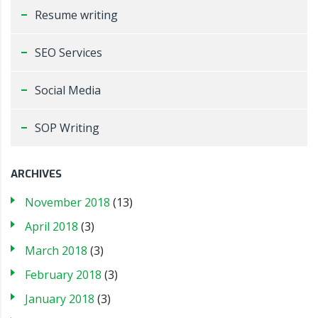
Resume writing
SEO Services
Social Media
SOP Writing
ARCHIVES
November 2018
(13)
April 2018
(3)
March 2018
(3)
February 2018
(3)
January 2018
(3)