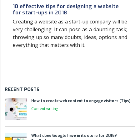
10 effective tips for designing a website
for start-ups in 2018
Creating a website as a start-up company will be
very challenging. It can pose as a daunting task;
throwing up so many doubts, ideas, options and
everything that matters with it.
RECENT POSTS
How to create web content to engage visitors (Tips)
Content writing
What does Google have in its store for 2015?