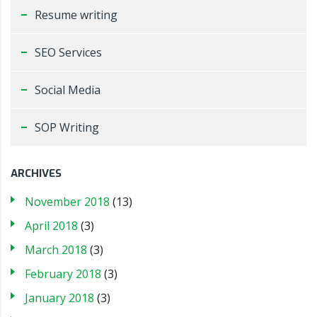
Resume writing
SEO Services
Social Media
SOP Writing
ARCHIVES
November 2018
(13)
April 2018
(3)
March 2018
(3)
February 2018
(3)
January 2018
(3)