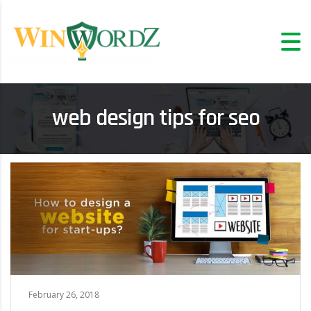
web design tips for seo
February 26, 2018