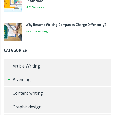
Predictions
SEO Services
Why Resume Writing Companies Charge Differently?
Resume writing
CATEGORIES
Article Writing
Branding
Content writing
Graphic design