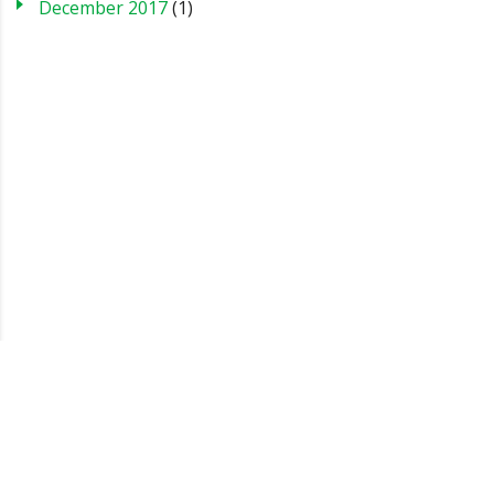
December 2017
(1)
Blog
Case Studies
FAQs
Testimonials
Sitemap
About us