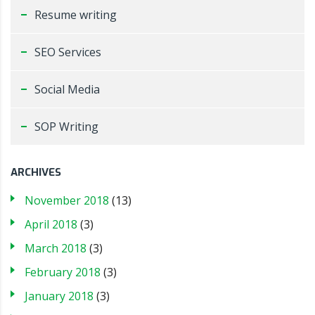
Resume writing
SEO Services
Social Media
SOP Writing
ARCHIVES
November 2018
(13)
April 2018
(3)
March 2018
(3)
February 2018
(3)
January 2018
(3)