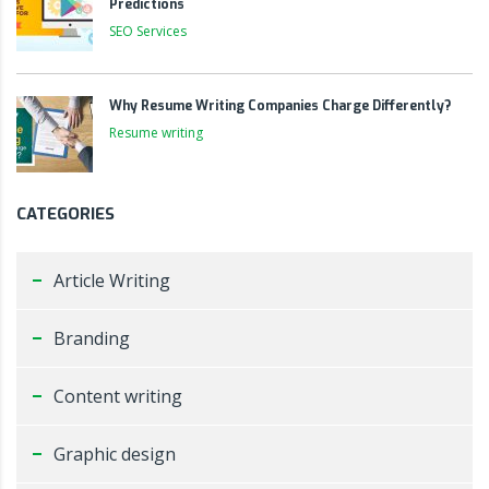
Predictions
SEO Services
Why Resume Writing Companies Charge Differently?
Resume writing
CATEGORIES
Article Writing
Branding
Content writing
Graphic design