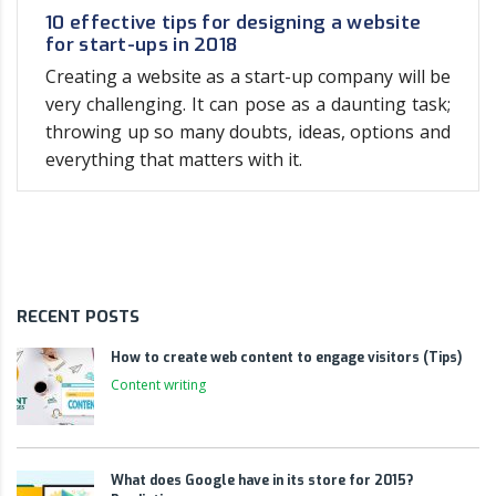
10 effective tips for designing a website
for start-ups in 2018
Creating a website as a start-up company will be
very challenging. It can pose as a daunting task;
throwing up so many doubts, ideas, options and
everything that matters with it.
RECENT POSTS
How to create web content to engage visitors (Tips)
Content writing
What does Google have in its store for 2015?