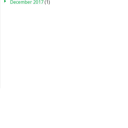
December 2017
(1)
Blog
Case Studies
FAQs
Testimonials
Sitemap
About us