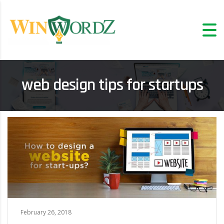
web design tips for startups
February 26, 2018